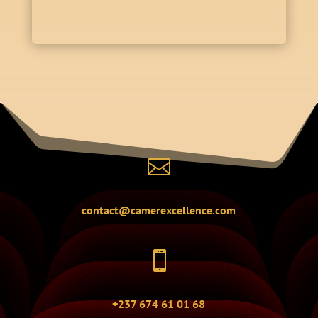

contact@camerexcellence.com

+237 674 61 01 68