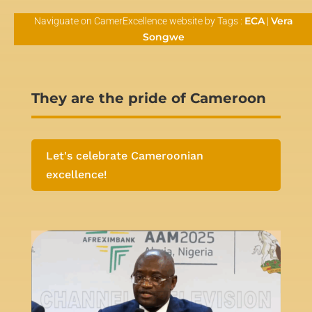
ECA
Vera
Naviguate on CamerExcellence website by Tags :
|
Songwe
They are the pride of Cameroon
Let's celebrate Cameroonian
excellence!