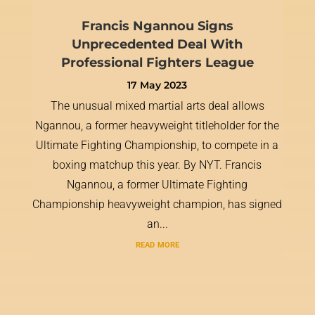
Francis Ngannou Signs
Unprecedented Deal With
Professional Fighters League
17 May 2023
The unusual mixed martial arts deal allows
Ngannou, a former heavyweight titleholder for the
Ultimate Fighting Championship, to compete in a
boxing matchup this year. By NYT. Francis
Ngannou, a former Ultimate Fighting
Championship heavyweight champion, has signed
an...
read more