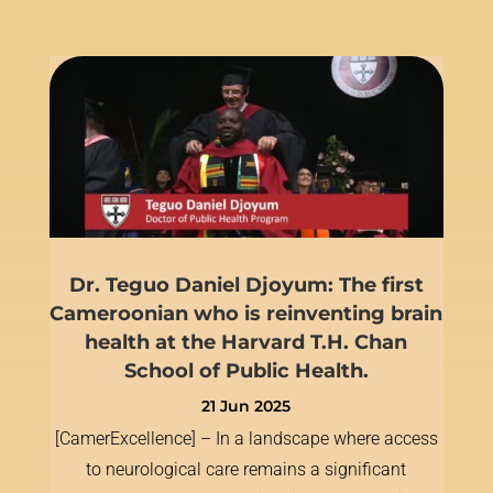
Dr. Teguo Daniel Djoyum: The first
Cameroonian who is reinventing brain
health at the Harvard T.H. Chan
School of Public Health.
21 Jun 2025
[CamerExcellence] – In a landscape where access
to neurological care remains a significant