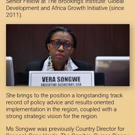
Senior Fellow at The Brookings Institute: Global
Development and Africa Growth Initiative (since
2011).
She brings to the position a longstanding track
record of policy advice and results-oriented
implementation in the region, coupled with a
strong strategic vision for the region.
Ms Songwe was previously Country Director for