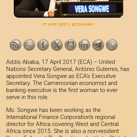
17 APR 2017
|
ECONOMY
Addis Ababa, 17 April 2017 (ECA) – United
Nations Secretary General, António Guterres, has
appointed Vera Songwe as ECA’s Executive
Secretary. The Cameroonian economist and
banking executive is the first woman to ever
serve in this role.
Ms. Songwe has been working as the
International Finance Corporation’s regional
director for Africa covering West and Central
Africa since 2015. She is also a non-resident