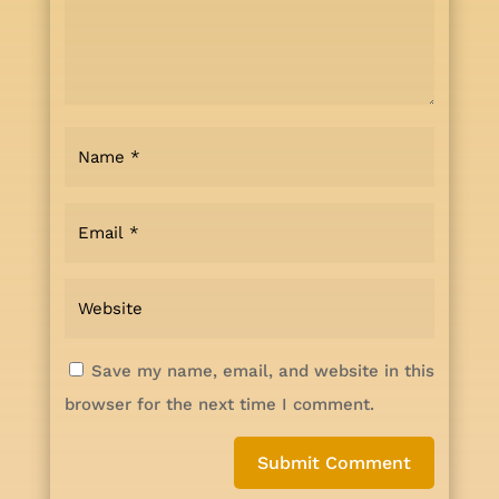
Save my name, email, and website in this
browser for the next time I comment.
Submit Comment