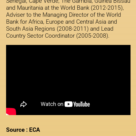
Senegal, Cape Verde, The Gambia, Guinea Bissau
and Mauritania at the World Bank (2012-2015),
Adviser to the Managing Director of the World
Bank for Africa, Europe and Central Asia and
South Asia Regions (2008-2011) and Lead
Country Sector Coordinator (2005-2008).
Source : ECA