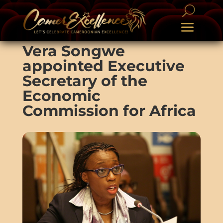
Vera Songwe
appointed Executive
Secretary of the
Economic
Commission for Africa