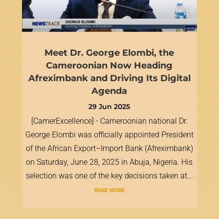
Meet Dr. George Elombi, the
Cameroonian Now Heading
Afreximbank and Driving Its Digital
Agenda
29 Jun 2025
[CamerExcellence] - Cameroonian national Dr.
George Elombi was officially appointed President
of the African Export–Import Bank (Afreximbank)
on Saturday, June 28, 2025 in Abuja, Nigeria. His
selection was one of the key decisions taken at...
read more