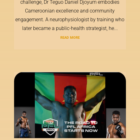
challenge, Dr Teguo Daniel Djoyum embodies
Cameroonian excellence and community
engagement. A neurophysiologist by training who
later became a public-health strategist, he...
read more