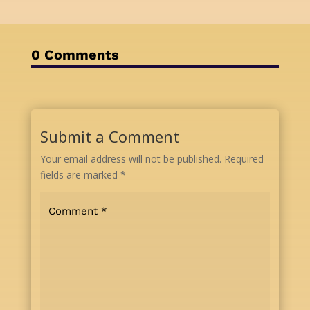
0 Comments
Submit a Comment
Your email address will not be published.
Required
fields are marked
*