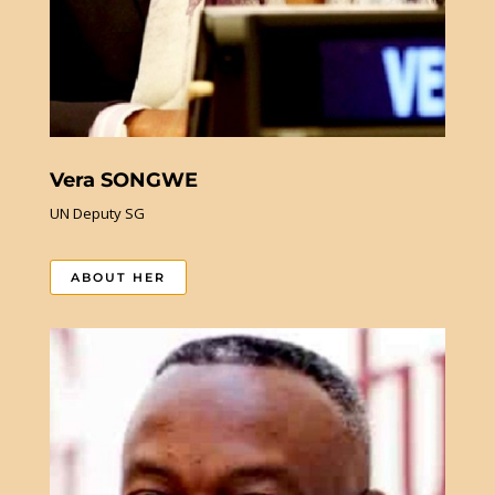
Vera SONGWE
UN Deputy SG
ABOUT HER