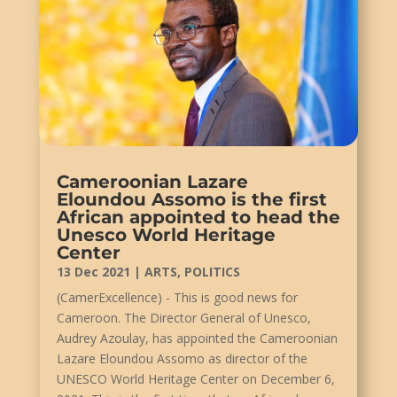
Cameroonian Lazare
Eloundou Assomo is the first
African appointed to head the
Unesco World Heritage
Center
13 Dec 2021
|
ARTS
,
POLITICS
(CamerExcellence) - This is good news for
Cameroon. The Director General of Unesco,
Audrey Azoulay, has appointed the Cameroonian
Lazare Eloundou Assomo as director of the
UNESCO World Heritage Center on December 6,