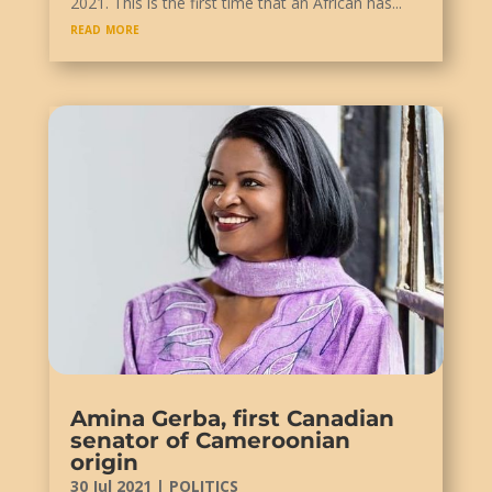
2021. This is the first time that an African has...
read more
Amina Gerba, first Canadian
senator of Cameroonian
origin
30 Jul 2021
|
POLITICS