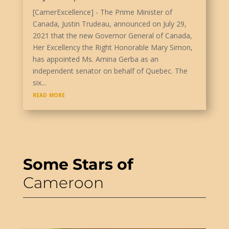
[CamerExcellence] - The Prime Minister of
Canada, Justin Trudeau, announced on July 29,
2021 that the new Governor General of Canada,
Her Excellency the Right Honorable Mary Simon,
has appointed Ms. Amina Gerba as an
independent senator on behalf of Quebec. The
six...
read more
Some Stars of
Cameroon