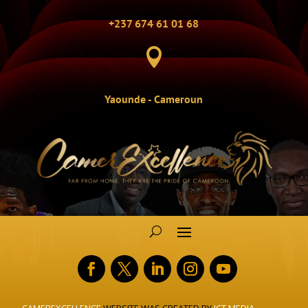
+237 674 61 01 68

Yaounde - Cameroun