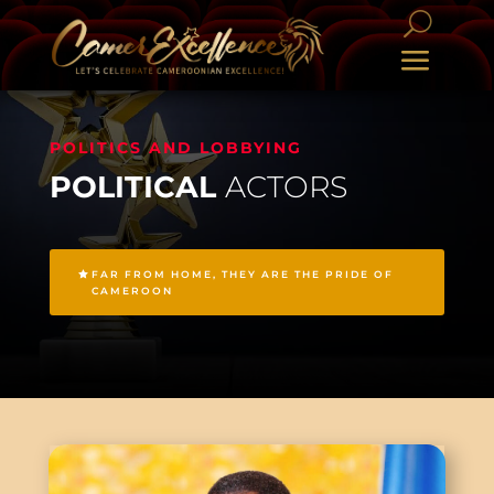
POLITICS AND LOBBYING
POLITICAL
ACTORS
FAR FROM HOME, THEY ARE THE PRIDE OF
CAMEROON