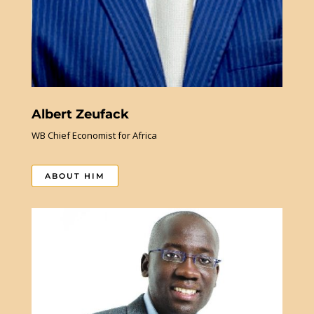
Albert Zeufack
WB Chief Economist for Africa
ABOUT HIM