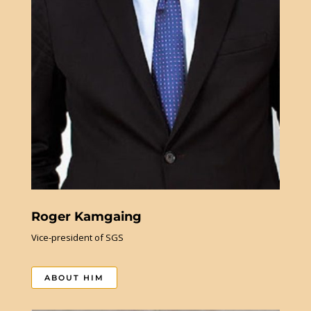
Roger Kamgaing
Vice-president of SGS
ABOUT HIM