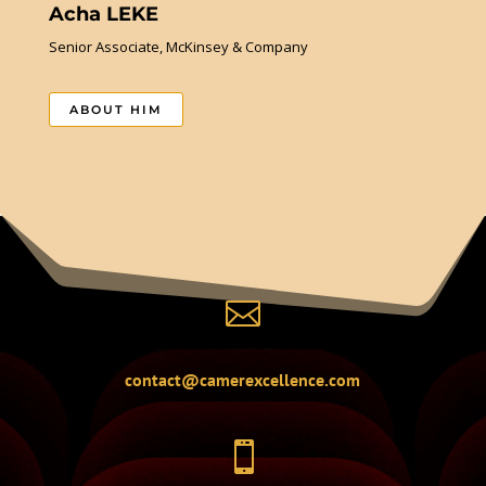
Acha LEKE
Senior Associate, McKinsey & Company
ABOUT HIM

contact@camerexcellence.com
