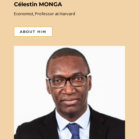
Célestin MONGA
Economist, Professor at Harvard
ABOUT HIM