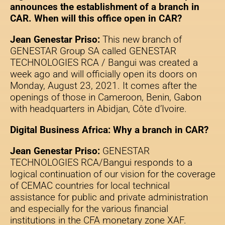
announces the establishment of a branch in
CAR. When will this office open in CAR?
Jean Genestar Priso:
This new branch of
GENESTAR Group SA called GENESTAR
TECHNOLOGIES RCA / Bangui was created a
week ago and will officially open its doors on
Monday, August 23, 2021. It comes after the
openings of those in Cameroon, Benin, Gabon
with headquarters in Abidjan, Côte d’Ivoire.
Digital Business Africa: Why a branch in CAR?
Jean Genestar Priso:
GENESTAR
TECHNOLOGIES RCA/Bangui responds to a
logical continuation of our vision for the coverage
of CEMAC countries for local technical
assistance for public and private administration
and especially for the various financial
institutions in the CFA monetary zone XAF.