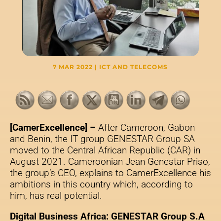
7 MAR 2022
|
ICT AND TELECOMS
[CamerExcellence] –
After Cameroon, Gabon
and Benin, the IT group GENESTAR Group SA
moved to the Central African Republic (CAR) in
August 2021. Cameroonian Jean Genestar Priso,
the group’s CEO, explains to CamerExcellence his
ambitions in this country which, according to
him, has real potential.
Digital Business Africa: GENESTAR Group S.A