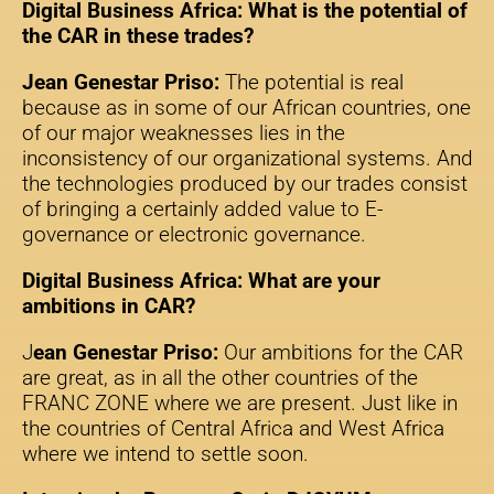
Digital Business Africa: What is the potential of
the CAR in these trades?
Jean Genestar Priso:
The potential is real
because as in some of our African countries, one
of our major weaknesses lies in the
inconsistency of our organizational systems. And
the technologies produced by our trades consist
of bringing a certainly added value to E-
governance or electronic governance.
Digital Business Africa: What are your
ambitions in CAR?
J
ean Genestar Priso:
Our ambitions for the CAR
are great, as in all the other countries of the
FRANC ZONE where we are present. Just like in
the countries of Central Africa and West Africa
where we intend to settle soon.