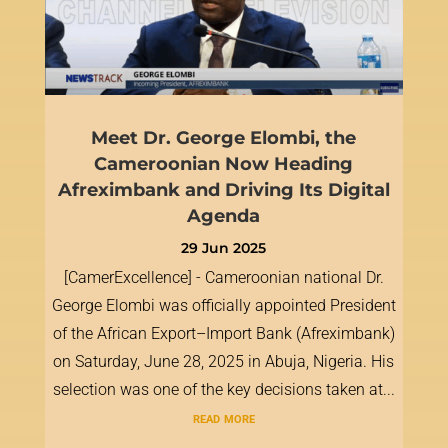
Meet Dr. George Elombi, the
Cameroonian Now Heading
Afreximbank and Driving Its Digital
Agenda
29 Jun 2025
[CamerExcellence] - Cameroonian national Dr.
George Elombi was officially appointed President
of the African Export–Import Bank (Afreximbank)
on Saturday, June 28, 2025 in Abuja, Nigeria. His
selection was one of the key decisions taken at...
read more