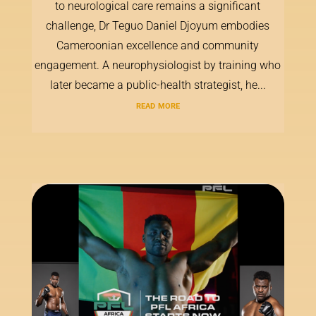
to neurological care remains a significant
challenge, Dr Teguo Daniel Djoyum embodies
Cameroonian excellence and community
engagement. A neurophysiologist by training who
later became a public-health strategist, he...
read more