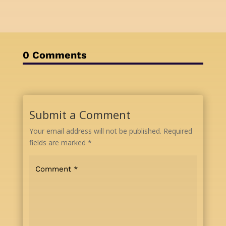
0 Comments
Submit a Comment
Your email address will not be published.
Required
fields are marked
*