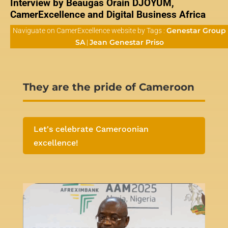
Interview by Beaugas Orain DJOYUM,
CamerExcellence and Digital Business Africa
Genestar Group
Naviguate on CamerExcellence website by Tags :
SA
Jean Genestar Priso
|
They are the pride of Cameroon
Let's celebrate Cameroonian
excellence!