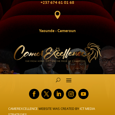
+237 674 61 01 68

Yaounde - Cameroun
CAMEREXCELLENCE
WEBSITE WAS CREATED BY
ICT MEDIA
STRATEGIES.