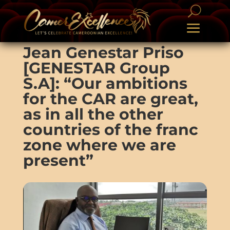
Jean Genestar Priso
[GENESTAR Group
S.A]: “Our ambitions
for the CAR are great,
as in all the other
countries of the franc
zone where we are
present”