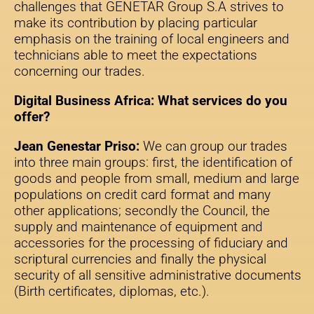
challenges that GENETAR Group S.A strives to
make its contribution by placing particular
emphasis on the training of local engineers and
technicians able to meet the expectations
concerning our trades.
Digital Business Africa: What services do you
offer?
Jean Genestar Priso:
We can group our trades
into three main groups: first, the identification of
goods and people from small, medium and large
populations on credit card format and many
other applications; secondly the Council, the
supply and maintenance of equipment and
accessories for the processing of fiduciary and
scriptural currencies and finally the physical
security of all sensitive administrative documents
(Birth certificates, diplomas, etc.).