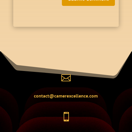

contact@camerexcellence.com
