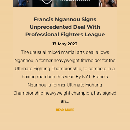
Francis Ngannou Signs
Unprecedented Deal With
Professional Fighters League
17 May 2023
The unusual mixed martial arts deal allows
Ngannou, a former heavyweight titleholder for the
Ultimate Fighting Championship, to compete in a
boxing matchup this year. By NYT. Francis
Ngannou, a former Ultimate Fighting
Championship heavyweight champion, has signed
an...
read more