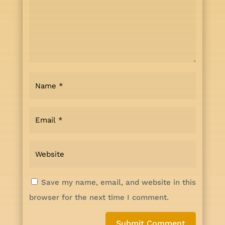
Save my name, email, and website in this
browser for the next time I comment.
Submit Comment