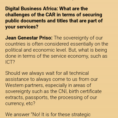
Digital Business Africa: What are the
challenges of the CAR in terms of securing
public documents and titles that are part of
your services?
Jean Genestar Priso:
The sovereignty of our
countries is often considered essentially on the
political and economic level. But, what is being
done in terms of the service economy, such as
ICT?
Should we always wait for all technical
assistance to always come to us from our
Western partners, especially in areas of
sovereignty such as the CNI, birth certificate
extracts, passports, the processing of our
currency, etc?
We answer “No! It is for these strategic