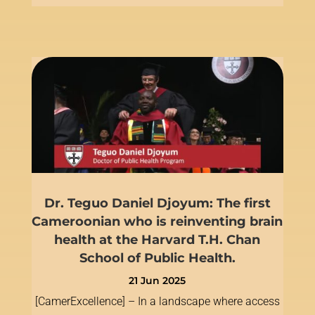
Dr. Teguo Daniel Djoyum: The first
Cameroonian who is reinventing brain
health at the Harvard T.H. Chan
School of Public Health.
21 Jun 2025
[CamerExcellence] – In a landscape where access