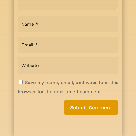
Save my name, email, and website in this
browser for the next time I comment.
Submit Comment