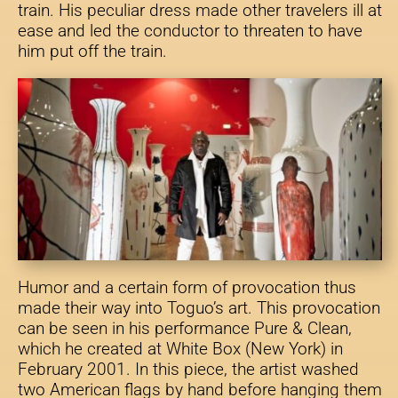
train. His peculiar dress made other travelers ill at
ease and led the conductor to threaten to have
him put off the train.
Humor and a certain form of provocation thus
made their way into Toguo’s art. This provocation
can be seen in his performance Pure & Clean,
which he created at White Box (New York) in
February 2001. In this piece, the artist washed
two American flags by hand before hanging them