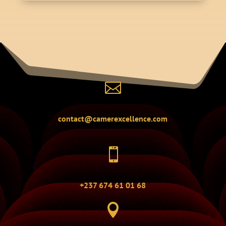

contact@camerexcellence.com

+237 674 61 01 68
