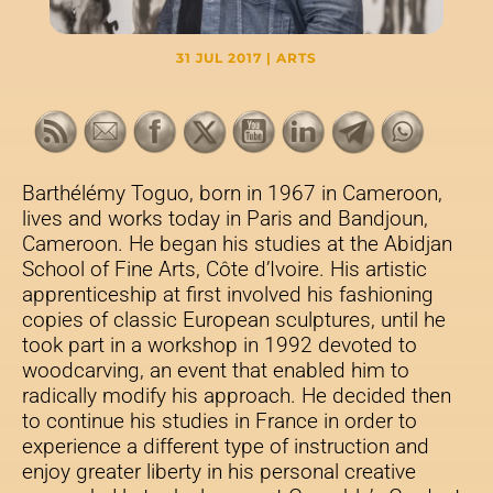
31 JUL 2017
|
ARTS
Barthélémy Toguo, born in 1967 in Cameroon,
lives and works today in Paris and Bandjoun,
Cameroon. He began his studies at the Abidjan
School of Fine Arts, Côte d’Ivoire. His artistic
apprenticeship at first involved his fashioning
copies of classic European sculptures, until he
took part in a workshop in 1992 devoted to
woodcarving, an event that enabled him to
radically modify his approach. He decided then
to continue his studies in France in order to
experience a different type of instruction and
enjoy greater liberty in his personal creative