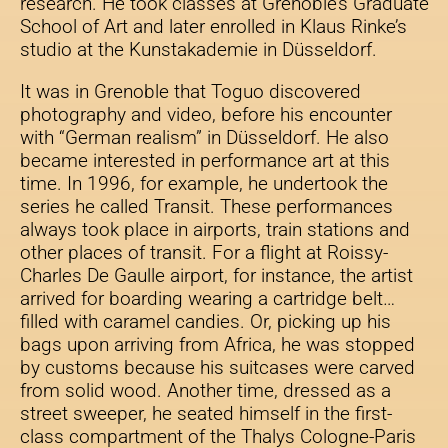
research. He took classes at Grenoble’s Graduate
School of Art and later enrolled in Klaus Rinke’s
studio at the Kunstakademie in Düsseldorf.
It was in Grenoble that Toguo discovered
photography and video, before his encounter
with “German realism” in Düsseldorf. He also
became interested in performance art at this
time. In 1996, for example, he undertook the
series he called Transit. These performances
always took place in airports, train stations and
other places of transit. For a flight at Roissy-
Charles De Gaulle airport, for instance, the artist
arrived for boarding wearing a cartridge belt…
filled with caramel candies. Or, picking up his
bags upon arriving from Africa, he was stopped
by customs because his suitcases were carved
from solid wood. Another time, dressed as a
street sweeper, he seated himself in the first-
class compartment of the Thalys Cologne-Paris