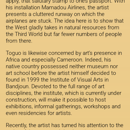
apply, that salutary stamp to one’s passport. With
his installation Mamadou Airlines, the artist
presents a cluttered runway on which the
airplanes are stuck. The idea here is to show that
the West gladly takes in natural resources from
the Third World but far fewer numbers of people
from there.
Toguo is likewise concerned by art’s presence in
Africa and especially Cameroon. Indeed, his
native country possessed neither museum nor
art school before the artist himself decided to
found in 1999 the Institute of Visual Arts in
Bandjoun. Devoted to the full range of art
disciplines, the institute, which is currently under
construction, will make it possible to host
exhibitions, informal gatherings, workshops and
even residencies for artists.
Recently, the artist has turned his attention to the