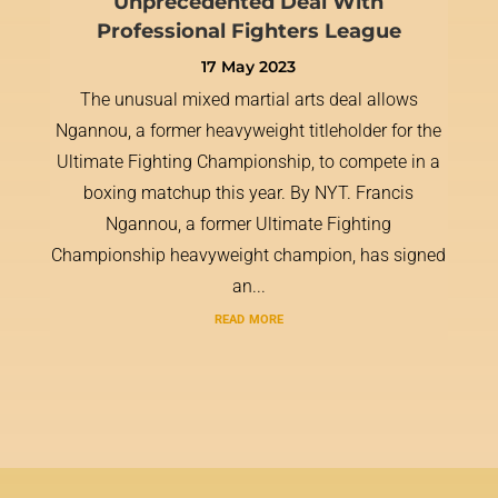
Unprecedented Deal With
Professional Fighters League
17 May 2023
The unusual mixed martial arts deal allows
Ngannou, a former heavyweight titleholder for the
Ultimate Fighting Championship, to compete in a
boxing matchup this year. By NYT. Francis
Ngannou, a former Ultimate Fighting
Championship heavyweight champion, has signed
an...
read more