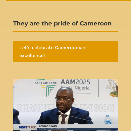
They are the pride of Cameroon
Let's celebrate Cameroonian
excellence!