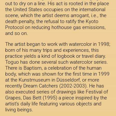
out to dry on a line. His act is rooted in the place
the United States occupies on the international
scene, which the artist deems arrogant, i.e., the
death penalty, the refusal to ratify the Kyoto
Protocol on reducing hothouse gas emissions,
and so on.
The artist began to work with watercolor in 1998;
born of his many trips and experiences, this
practice yields a kind of logbook or travel diary.
Toguo has done several such watercolor series.
There is Baptism, a celebration of the human
body, which was shown for the first time in 1999
at the Kunstmuseum in Düsseldorf, or more
recently Dream Catchers (2002-2003). He has
also executed series of drawings like Festival of
Grapes, Das Bett (1995) a piece inspired by the
artist’s daily life featuring various objects and
living beings.