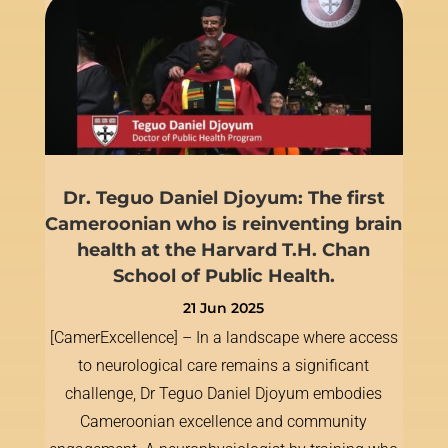
Dr. Teguo Daniel Djoyum: The first
Cameroonian who is reinventing brain
health at the Harvard T.H. Chan
School of Public Health.
21 Jun 2025
[CamerExcellence] – In a landscape where access
to neurological care remains a significant
challenge, Dr Teguo Daniel Djoyum embodies
Cameroonian excellence and community