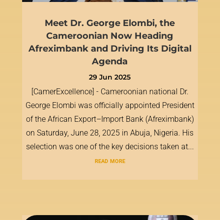
Meet Dr. George Elombi, the
Cameroonian Now Heading
Afreximbank and Driving Its Digital
Agenda
29 Jun 2025
[CamerExcellence] - Cameroonian national Dr.
George Elombi was officially appointed President
of the African Export–Import Bank (Afreximbank)
on Saturday, June 28, 2025 in Abuja, Nigeria. His
selection was one of the key decisions taken at...
read more