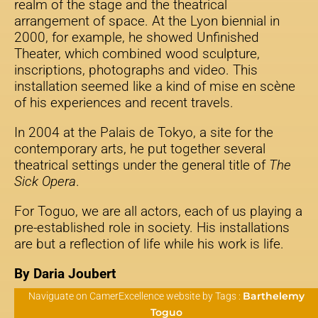
realm of the stage and the theatrical
arrangement of space. At the Lyon biennial in
2000, for example, he showed Unfinished
Theater, which combined wood sculpture,
inscriptions, photographs and video. This
installation seemed like a kind of mise en scène
of his experiences and recent travels.
In 2004 at the Palais de Tokyo, a site for the
contemporary arts, he put together several
theatrical settings under the general title of
The
Sick Opera
.
For Toguo, we are all actors, each of us playing a
pre-established role in society. His installations
are but a reflection of life while his work is life.
By Daria Joubert
Barthelemy
Naviguate on CamerExcellence website by Tags :
Toguo