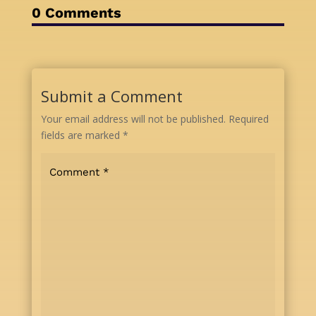
0 Comments
Submit a Comment
Your email address will not be published.
Required
fields are marked
*