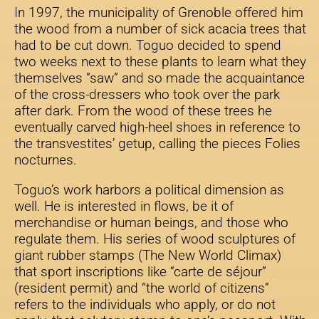
In 1997, the municipality of Grenoble offered him
the wood from a number of sick acacia trees that
had to be cut down. Toguo decided to spend
two weeks next to these plants to learn what they
themselves “saw” and so made the acquaintance
of the cross-dressers who took over the park
after dark. From the wood of these trees he
eventually carved high-heel shoes in reference to
the transvestites’ getup, calling the pieces Folies
nocturnes.
Toguo’s work harbors a political dimension as
well. He is interested in flows, be it of
merchandise or human beings, and those who
regulate them. His series of wood sculptures of
giant rubber stamps (The New World Climax)
that sport inscriptions like “carte de séjour”
(resident permit) and “the world of citizens”
refers to the individuals who apply, or do not