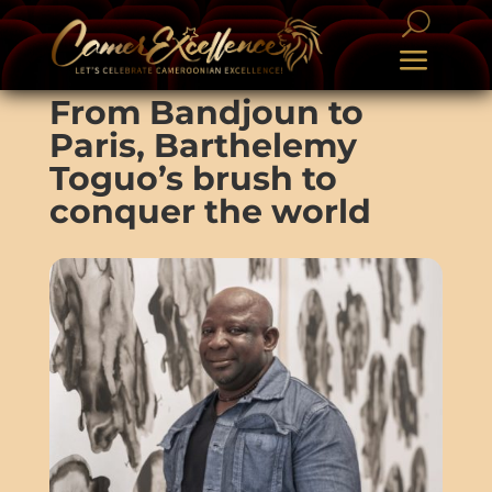
From Bandjoun to
Paris, Barthelemy
Toguo’s brush to
conquer the world