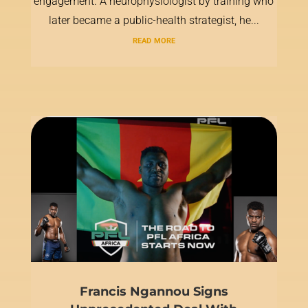
engagement. A neurophysiologist by training who
later became a public-health strategist, he...
read more
Francis Ngannou Signs