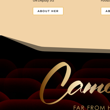
UN Deputy SG
Footba
ABOUT HER
A