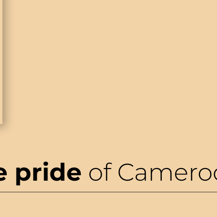
e pride
of Camero