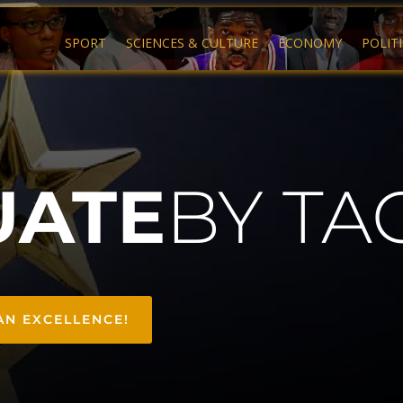
SPORT
SCIENCES & CULTURE
ECONOMY
POLIT
UATE
BY TA
AN EXCELLENCE!