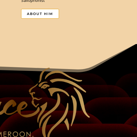
Saxophonist
ABOUT HIM