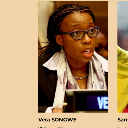
Vera SONGWE
Sam