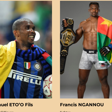
uel ETO’O Fils
Francis NGANNOU