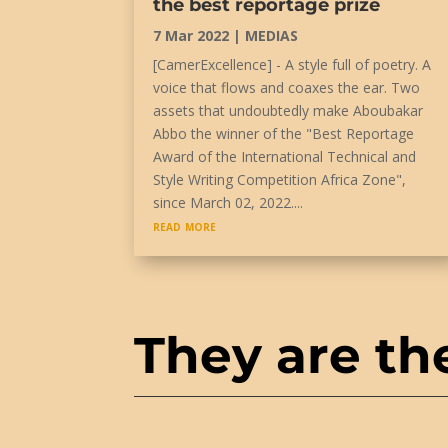
the best reportage prize
7 Mar 2022
|
MEDIAS
[CamerExcellence] - A style full of poetry. A
voice that flows and coaxes the ear. Two
assets that undoubtedly make Aboubakar
Abbo the winner of the "Best Reportage
Award of the International Technical and
Style Writing Competition Africa Zone",
since March 02, 2022....
read more
They are th