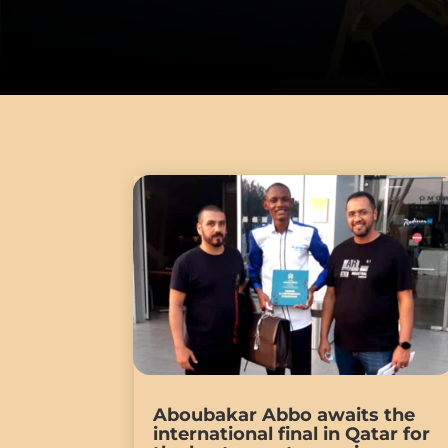
Aboubakar Abbo awaits the
international final in Qatar for