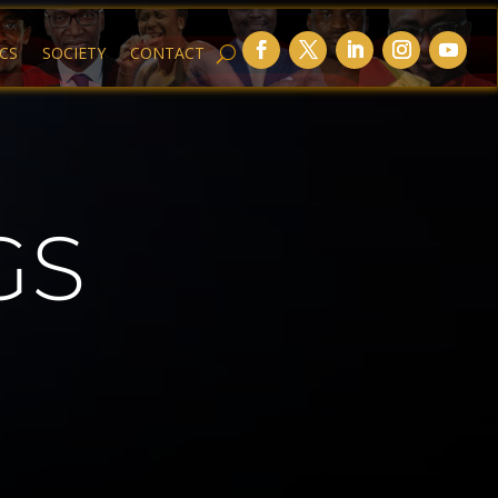
ICS
SOCIETY
CONTACT
GS