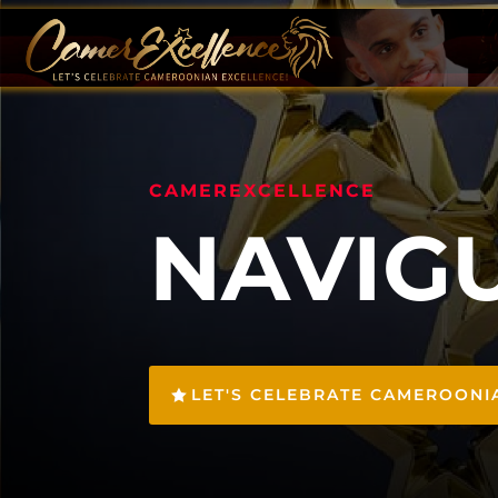
CAMEREXCELLENCE
NAVIG
LET'S CELEBRATE CAMEROONI