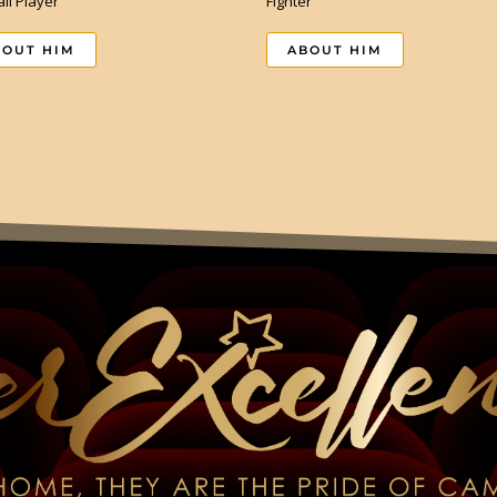
ll Player
Fighter
BOUT HIM
ABOUT HIM