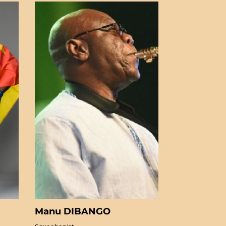
Manu DIBANGO