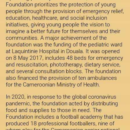
Foundation prioritizes the protection of young
people through the provision of emergency relief,
education, healthcare, and social inclusion
initiatives, giving young people the vision to
imagine a better future for themselves and their
communities. A major achievement of the
foundation was the funding of the pediatric ward
at Laquintinie Hospital in Douala. It was opened
on 8 May 2017, includes 48 beds for emergency
and resuscitation, phototherapy, dietary service,
and several consultation blocks. The foundation
also financed the provision of ten ambulances
for the Cameroonian Ministry of Health.
In 2020, in response to the global coronavirus
pandemic, the foundation acted by distributing
food and supplies to those in need. The
Foundation includes a football academy that has
produced 18 professional footballers, nine of