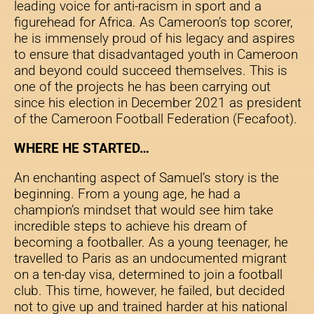
leading voice for anti-racism in sport and a
figurehead for Africa. As Cameroon’s top scorer,
he is immensely proud of his legacy and aspires
to ensure that disadvantaged youth in Cameroon
and beyond could succeed themselves. This is
one of the projects he has been carrying out
since his election in December 2021 as president
of the Cameroon Football Federation (Fecafoot).
WHERE HE STARTED…
An enchanting aspect of Samuel’s story is the
beginning. From a young age, he had a
champion’s mindset that would see him take
incredible steps to achieve his dream of
becoming a footballer. As a young teenager, he
travelled to Paris as an undocumented migrant
on a ten-day visa, determined to join a football
club. This time, however, he failed, but decided
not to give up and trained harder at his national