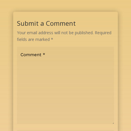
Submit a Comment
Your email address will not be published.
Required
fields are marked
*