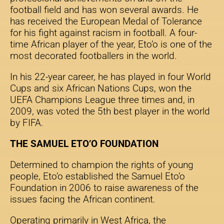
football field and has won several awards. He
has received the European Medal of Tolerance
for his fight against racism in football. A four-
time African player of the year, Eto’o is one of the
most decorated footballers in the world.
In his 22-year career, he has played in four World
Cups and six African Nations Cups, won the
UEFA Champions League three times and, in
2009, was voted the 5th best player in the world
by FIFA.
THE SAMUEL ETO’O FOUNDATION
Determined to champion the rights of young
people, Eto’o established the Samuel Eto’o
Foundation in 2006 to raise awareness of the
issues facing the African continent.
Operating primarily in West Africa, the