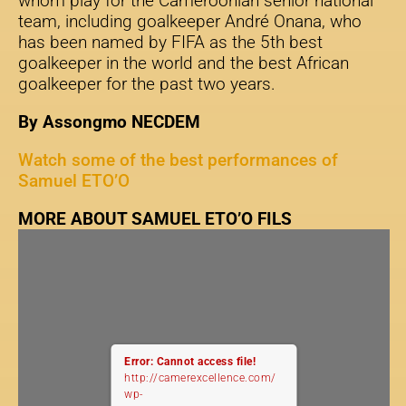
whom play for the Cameroonian senior national
team, including goalkeeper André Onana, who
has been named by FIFA as the 5th best
goalkeeper in the world and the best African
goalkeeper for the past two years.
By Assongmo NECDEM
Watch some of the best performances of
Samuel ETO’O
MORE ABOUT SAMUEL ETO’O FILS
Error: Cannot access file!
http://camerexcellence.com/
wp-