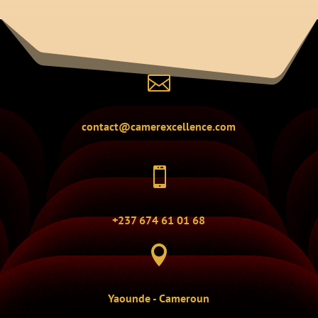

contact@camerexcellence.com

+237 674 61 01 68

Yaounde - Cameroun