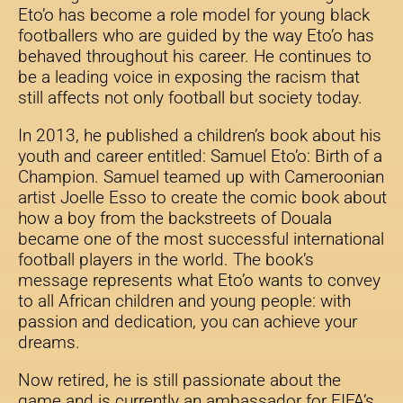
Eto’o has become a role model for young black
footballers who are guided by the way Eto’o has
behaved throughout his career. He continues to
be a leading voice in exposing the racism that
still affects not only football but society today.
In 2013, he published a children’s book about his
youth and career entitled: Samuel Eto’o: Birth of a
Champion. Samuel teamed up with Cameroonian
artist Joelle Esso to create the comic book about
how a boy from the backstreets of Douala
became one of the most successful international
football players in the world. The book’s
message represents what Eto’o wants to convey
to all African children and young people: with
passion and dedication, you can achieve your
dreams.
Now retired, he is still passionate about the
game and is currently an ambassador for FIFA’s