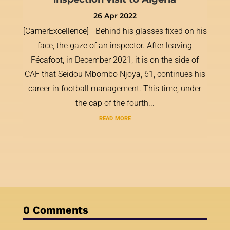
26 Apr 2022
[CamerExcellence] - Behind his glasses fixed on his
face, the gaze of an inspector. After leaving
Fécafoot, in December 2021, it is on the side of
CAF that Seidou Mbombo Njoya, 61, continues his
career in football management. This time, under
the cap of the fourth...
read more
0 Comments