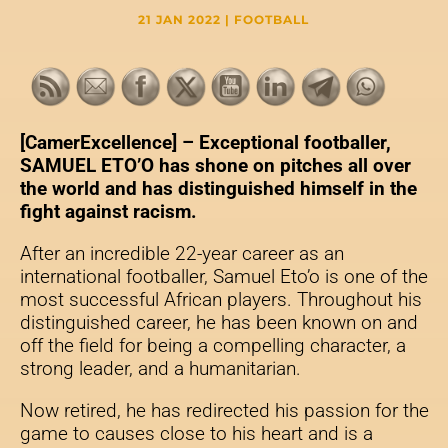
21 JAN 2022
|
FOOTBALL
[CamerExcellence] –
Exceptional footballer,
SAMUEL ETO’O has shone on pitches all over
the world and has distinguished himself in the
fight against racism.
After an incredible 22-year career as an
international footballer, Samuel Eto’o is one of the
most successful African players. Throughout his
distinguished career, he has been known on and
off the field for being a compelling character, a
strong leader, and a humanitarian.
Now retired, he has redirected his passion for the
game to causes close to his heart and is a