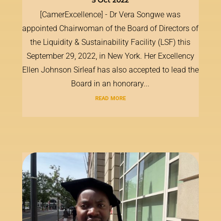
5 Oct 2022
[CamerExcellence] - Dr Vera Songwe was
appointed Chairwoman of the Board of Directors of
the Liquidity & Sustainability Facility (LSF) this
September 29, 2022, in New York. Her Excellency
Ellen Johnson Sirleaf has also accepted to lead the
Board in an honorary...
read more