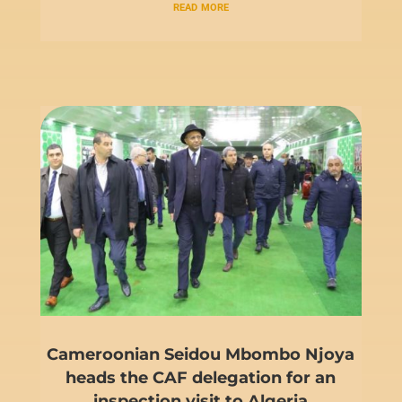
read more
Cameroonian Seidou Mbombo Njoya
heads the CAF delegation for an
inspection visit to Algeria