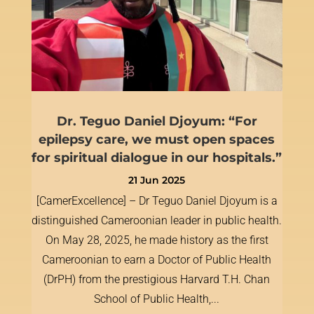
Dr. Teguo Daniel Djoyum: “For
epilepsy care, we must open spaces
for spiritual dialogue in our hospitals.”
21 Jun 2025
[CamerExcellence] – Dr Teguo Daniel Djoyum is a
distinguished Cameroonian leader in public health.
On May 28, 2025, he made history as the first
Cameroonian to earn a Doctor of Public Health
(DrPH) from the prestigious Harvard T.H. Chan
School of Public Health,...