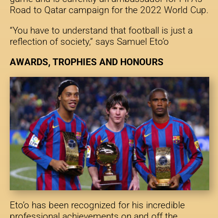
Road to Qatar campaign for the 2022 World Cup.
“You have to understand that football is just a
reflection of society,” says Samuel Eto’o
AWARDS, TROPHIES AND HONOURS
Eto’o has been recognized for his incredible
professional achievements on and off the