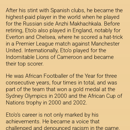
After his stint with Spanish clubs, he became the
highest-paid player in the world when he played
for the Russian side Anzhi Makhachkala. Before
retiring, Eto’o also played in England, notably for
Everton and Chelsea, where he scored a hat-trick
in a Premier League match against Manchester
United. Internationally, Eto’o played for the
Indomitable Lions of Cameroon and became
their top scorer.
He was African Footballer of the Year for three
consecutive years, four times in total, and was
part of the team that won a gold medal at the
Sydney Olympics in 2000 and the African Cup of
Nations trophy in 2000 and 2002.
Eto’o’s career is not only marked by his
achievements. He became a voice that
challenged and denounced racism in the game.