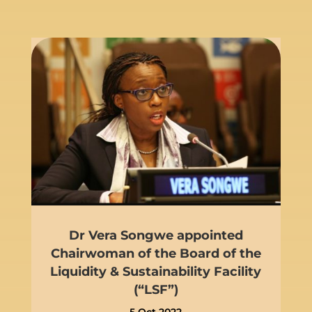
Dr Vera Songwe appointed
Chairwoman of the Board of the
Liquidity & Sustainability Facility
(“LSF”)