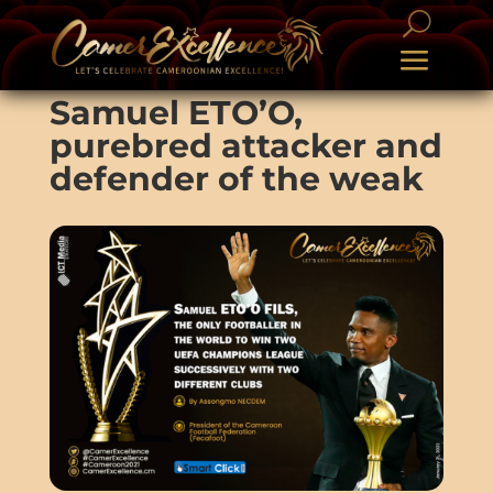
Samuel ETO’O,
purebred attacker and
defender of the weak