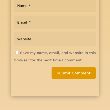
Save my name, email, and website in this
browser for the next time I comment.
Submit Comment