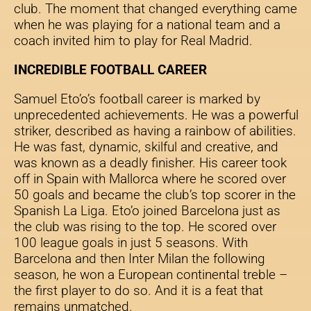
club. The moment that changed everything came
when he was playing for a national team and a
coach invited him to play for Real Madrid.
INCREDIBLE FOOTBALL CAREER
Samuel Eto’o’s football career is marked by
unprecedented achievements. He was a powerful
striker, described as having a rainbow of abilities.
He was fast, dynamic, skilful and creative, and
was known as a deadly finisher. His career took
off in Spain with Mallorca where he scored over
50 goals and became the club’s top scorer in the
Spanish La Liga. Eto’o joined Barcelona just as
the club was rising to the top. He scored over
100 league goals in just 5 seasons. With
Barcelona and then Inter Milan the following
season, he won a European continental treble –
the first player to do so. And it is a feat that
remains unmatched.