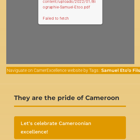
content/uploads/2022/01/Bi
ographie-Samuel-Etoo.pdf
Failed to fetch
Samuel Eto’o Fils
Naviguate on CamerExcellence website by Tags :
They are the pride of Cameroon
Let's celebrate Cameroonian
excellence!