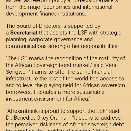
as well as relevant policy and decision-makers
from the major economies and international
development finance institutions.
The Board of Directors is supported by
a
Secretariat
that assists the LSF with strategic
planning, corporate governance and
communications among other responsibilities.
“The LSF marks the recognition of the maturity of
the African Sovereign bond market,” said Vera
Songwe. “It aims to offer the same financial
infrastructure the rest of the world has access to
and to level the playing field for African sovereign
borrowers. It creates a more sustainable
investment environment for Africa.”
“Afreximbank is proud to support the LSF” said
Dr. Benedict Okey Oramah. “It seeks to address
the perceived riskiness of African sovereign debt