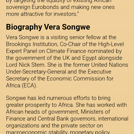
by targeting the liquidity of existing African
sovereign Eurobonds and making new ones
more attractive for investors.”
Biography Vera Songwe
Vera Songwe is a visiting senior fellow at the
Brookings Institution, Co-Chair of the High-Level
Expert Panel on Climate Finance nominated by
the government of the UK and Egypt alongside
Lord Nick Stern. She is the former United Nations
Under-Secretary-General and the Executive
Secretary of the Economic Commission for
Africa (ECA).
Songwe has led numerous efforts to bring
greater prosperity to Africa. She has worked with
African heads of government, Ministers of
Finance and Central Bank governors, international
organizations and the private sector on
macroeconomic stability, monetary policy,