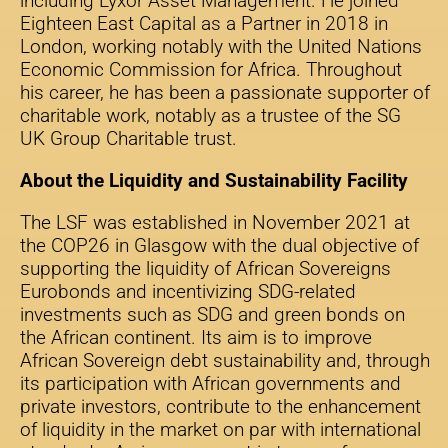
including Lyxor Asset Management. He joined
Eighteen East Capital as a Partner in 2018 in
London, working notably with the United Nations
Economic Commission for Africa. Throughout
his career, he has been a passionate supporter of
charitable work, notably as a trustee of the SG
UK Group Charitable trust.
About the Liquidity and Sustainability Facility
The LSF was established in November 2021 at
the COP26 in Glasgow with the dual objective of
supporting the liquidity of African Sovereigns
Eurobonds and incentivizing SDG-related
investments such as SDG and green bonds on
the African continent. Its aim is to improve
African Sovereign debt sustainability and, through
its participation with African governments and
private investors, contribute to the enhancement
of liquidity in the market on par with international