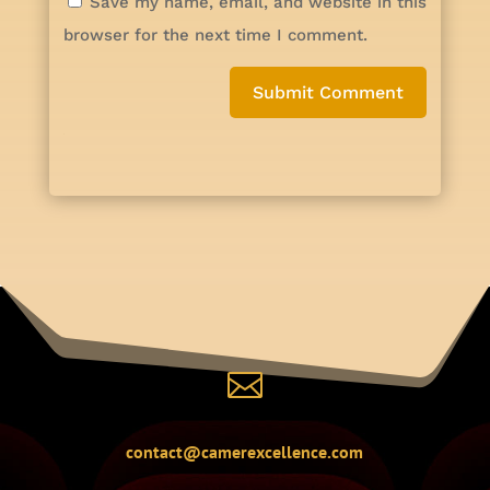
Save my name, email, and website in this
browser for the next time I comment.
Submit Comment

contact@camerexcellence.com