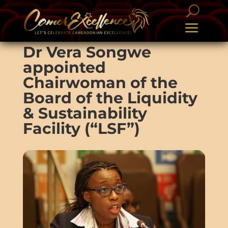
Dr Vera Songwe
appointed
Chairwoman of the
Board of the Liquidity
& Sustainability
Facility (“LSF”)