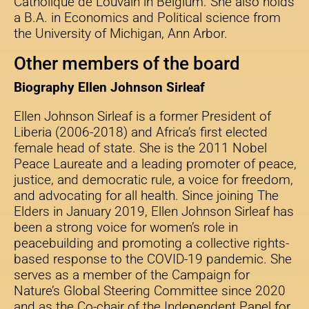
Catholique de Louvain in Belgium. She also holds
a B.A. in Economics and Political science from
the University of Michigan, Ann Arbor.
Other members of the board
Biography Ellen Johnson Sirleaf
Ellen Johnson Sirleaf is a former President of
Liberia (2006-2018) and Africa’s first elected
female head of state. She is the 2011 Nobel
Peace Laureate and a leading promoter of peace,
justice, and democratic rule, a voice for freedom,
and advocating for all health. Since joining The
Elders in January 2019, Ellen Johnson Sirleaf has
been a strong voice for women’s role in
peacebuilding and promoting a collective rights-
based response to the COVID-19 pandemic. She
serves as a member of the Campaign for
Nature’s Global Steering Committee since 2020
and as the Co-chair of the Independent Panel for