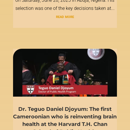
on Saturday, June 28, 2025 in Abuja, Nigeria. His
selection was one of the key decisions taken at...
read more
Dr. Teguo Daniel Djoyum: The first
Cameroonian who is reinventing brain
health at the Harvard T.H. Chan