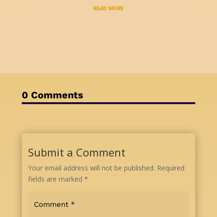
read more
0 Comments
Submit a Comment
Your email address will not be published.
Required
fields are marked
*