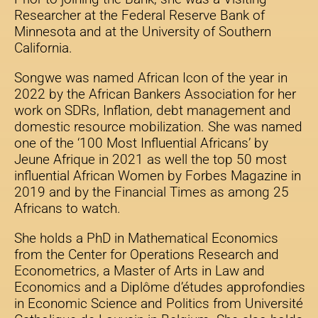
Researcher at the Federal Reserve Bank of
Minnesota and at the University of Southern
California.
Songwe was named African Icon of the year in
2022 by the African Bankers Association for her
work on SDRs, Inflation, debt management and
domestic resource mobilization. She was named
one of the ‘100 Most Influential Africans’ by
Jeune Afrique in 2021 as well the top 50 most
influential African Women by Forbes Magazine in
2019 and by the Financial Times as among 25
Africans to watch.
She holds a PhD in Mathematical Economics
from the Center for Operations Research and
Econometrics, a Master of Arts in Law and
Economics and a Diplôme d’études approfondies
in Economic Science and Politics from Université