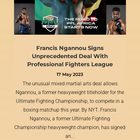
Francis Ngannou Signs
Unprecedented Deal With
Professional Fighters League
17 May 2023
The unusual mixed martial arts deal allows
Ngannou, a former heavyweight titleholder for the
Ultimate Fighting Championship, to compete in a
boxing matchup this year. By NYT. Francis
Ngannou, a former Ultimate Fighting
Championship heavyweight champion, has signed
an...