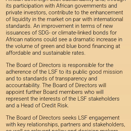
its participation with African governments and
private investors, contribute to the enhancement
of liquidity in the market on par with international
standards. An improvement in terms of new
issuances of SDG- or climate-linked bonds for
African nations could see a dramatic increase in
the volume of green and blue bond financing at
affordable and sustainable rates.
The Board of Directors is responsible for the
adherence of the LSF to its public good mission
and to standards of transparency and
accountability. The Board of Directors will
appoint further Board members who will
represent the interests of the LSF stakeholders
and a Head of Credit Risk.
The Board of Directors seeks LSF engagement
with key relationships, partners and stakeholders,