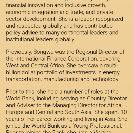
financial innovation and inclusive growth,
economic integration and trade, and private
sector development. She is a leader recognized
and respected globally and has contributed
policy advice to many continental leaders and
institutional leaders globally.
Previously, Songwe was the Regional Director of
the International Finance Corporation, covering
West and Central Africa. She oversaw a multi-
billion dollar portfolio of investments in energy,
transportation, manufacturing and technology.
Prior to this, she held a number of roles at the
World Bank, including serving as Country Director,
and Adviser to the Managing Director for Africa,
Europe and Central and South Asia. She spent 10
years of her career working and living in Asia. She
joined the World Bank as a Young Professional.
Prior to joining the Bank, she was a Visiting