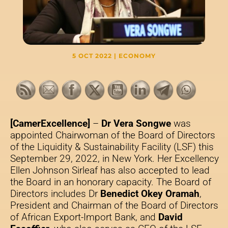
5 OCT 2022
|
ECONOMY
[CamerExcellence]
–
Dr Vera Songwe
was
appointed Chairwoman of the Board of Directors
of the Liquidity & Sustainability Facility (LSF) this
September 29, 2022, in New York. Her Excellency
Ellen Johnson Sirleaf has also accepted to lead
the Board in an honorary capacity. The Board of
Directors includes Dr
Benedict Okey Oramah
,
President and Chairman of the Board of Directors
of African Export-Import Bank, and
David