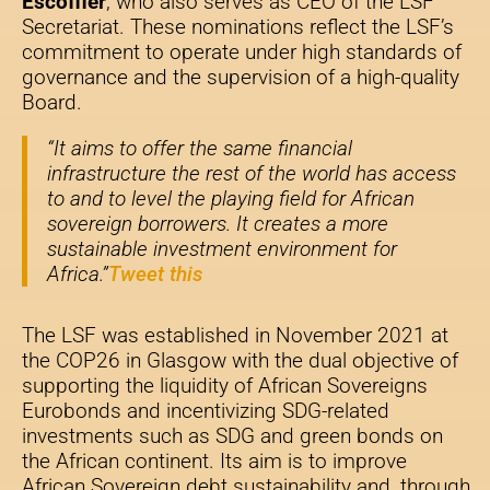
Escoffier
, who also serves as CEO of the LSF
Secretariat. These nominations reflect the LSF’s
commitment to operate under high standards of
governance and the supervision of a high-quality
Board.
“It aims to offer the same financial
infrastructure the rest of the world has access
to and to level the playing field for African
sovereign borrowers. It creates a more
sustainable investment environment for
Africa.”
Tweet this
The LSF was established in November 2021 at
the COP26 in Glasgow with the dual objective of
supporting the liquidity of African Sovereigns
Eurobonds and incentivizing SDG-related
investments such as SDG and green bonds on
the African continent. Its aim is to improve
African Sovereign debt sustainability and, through