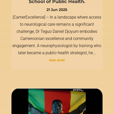
School of Public Health.
21 Jun 2025
[CamerExcellence] – In a landscape where access
to neurological care remains a significant
challenge, Dr Teguo Daniel Djoyum embodies
Cameroonian excellence and community
engagement. A neurophysiologist by training who
later became a public-health strategist, he...
read more