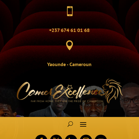

+237 674 61 01 68

Yaounde - Cameroun