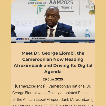
Meet Dr. George Elombi, the
Cameroonian Now Heading
Afreximbank and Driving Its Digital
Agenda
29 Jun 2025
[CamerExcellence] - Cameroonian national Dr.
George Elombi was officially appointed President
of the African Export–Import Bank (Afreximbank)