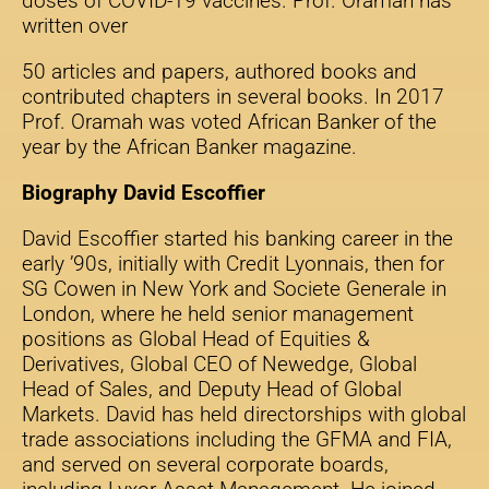
doses of COVID-19 vaccines. Prof. Oramah has
written over
50 articles and papers, authored books and
contributed chapters in several books. In 2017
Prof. Oramah was voted African Banker of the
year by the African Banker magazine.
Biography David Escoffier
David Escoffier started his banking career in the
early ’90s, initially with Credit Lyonnais, then for
SG Cowen in New York and Societe Generale in
London, where he held senior management
positions as Global Head of Equities &
Derivatives, Global CEO of Newedge, Global
Head of Sales, and Deputy Head of Global
Markets. David has held directorships with global
trade associations including the GFMA and FIA,
and served on several corporate boards,