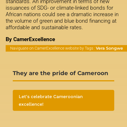
standards. An improvement in terms of new
issuances of SDG- or climate-linked bonds for
African nations could see a dramatic increase in
the volume of green and blue bond financing at
affordable and sustainable rates.
By CamerExcellence
Vera Songwe
Naviguate on CamerExcellence website by Tags :
They are the pride of Cameroon
Let's celebrate Cameroonian
excellence!