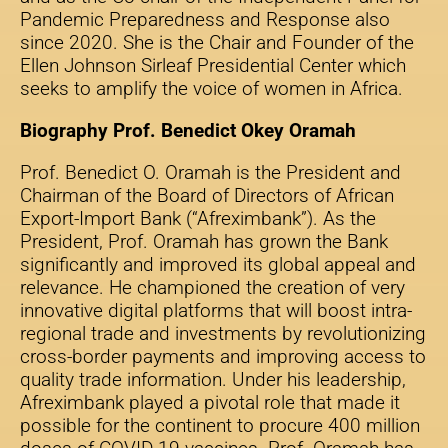
Pandemic Preparedness and Response also
since 2020. She is the Chair and Founder of the
Ellen Johnson Sirleaf Presidential Center which
seeks to amplify the voice of women in Africa.
Biography Prof. Benedict Okey Oramah
Prof. Benedict O. Oramah is the President and
Chairman of the Board of Directors of African
Export-Import Bank (“Afreximbank”). As the
President, Prof. Oramah has grown the Bank
significantly and improved its global appeal and
relevance. He championed the creation of very
innovative digital platforms that will boost intra-
regional trade and investments by revolutionizing
cross-border payments and improving access to
quality trade information. Under his leadership,
Afreximbank played a pivotal role that made it
possible for the continent to procure 400 million